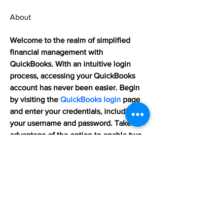
About
Welcome to the realm of simplified 
financial management with 
QuickBooks. With an intuitive login 
process, accessing your QuickBooks 
account has never been easier. Begin 
by visiting the 
QuickBooks login
 page 
and enter your credentials, including 
your username and password. Take 
advantage of the option to enable two-
factor authentication for enhanced 
security. Once logged in, you unlock a 
world of powerful financial tools at your 
fingertips. From managing invoices and 
expenses to tracking income and 
generating insightful reports.