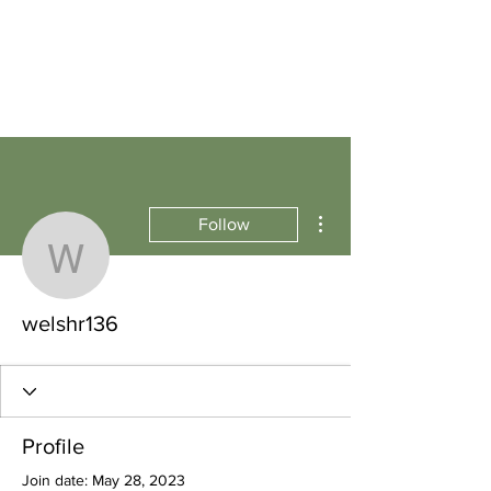
More actions
Follow
welshr136
welshr136
Profile
Join date: May 28, 2023