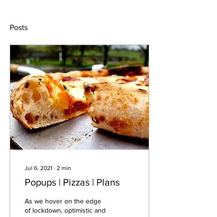
Posts
Jul 6, 2021
∙
2
min
Popups | Pizzas | Plans
As we hover on the edge
of lockdown, optimistic and