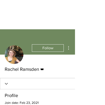
More actions
Follow
Admin
Rachel Ramsden
Profile
Join date: Feb 23, 2021