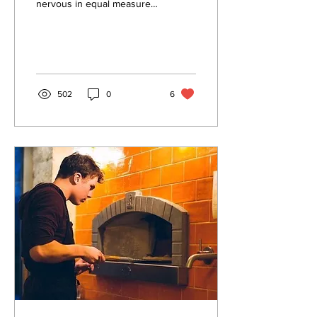
nervous in equal measure,
it occurred to me that a
Riverbank update is long
overdue,...
502
0
6