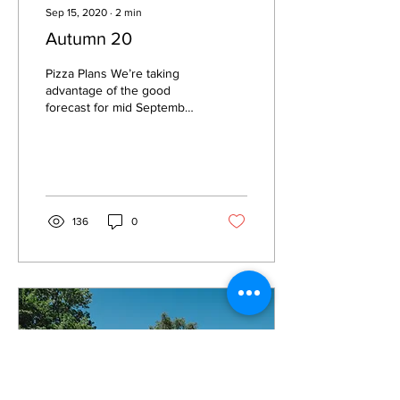
Sep 15, 2020
∙
2
min
Autumn 20
Pizza Plans We’re taking
advantage of the good
forecast for mid September
and firing up the oven on
Friday 18th. We’ll be
operating on a...
136
0