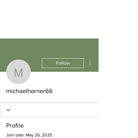
More actions
Follow
michaelhorner66
michaelhorner66
Profile
Join date: May 26, 2025