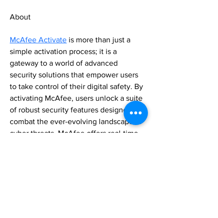
About
McAfee Activate
 is more than just a 
simple activation process; it is a 
gateway to a world of advanced 
security solutions that empower users 
to take control of their digital safety. By 
activating McAfee, users unlock a suite 
of robust security features designed to 
combat the ever-evolving landscape of 
cyber threats. McAfee offers real-time 
protection against malware, 
ransomware, phishing attacks, and 
other malicious activities. Its advanced 
firewall safeguards your devices and 
data from unauthorized access. 