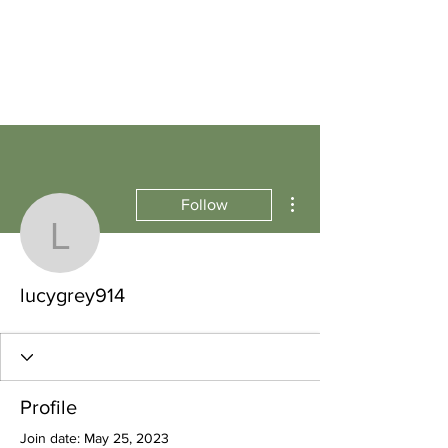
More actions
Follow
lucygrey914
lucygrey914
Profile
Join date: May 25, 2023