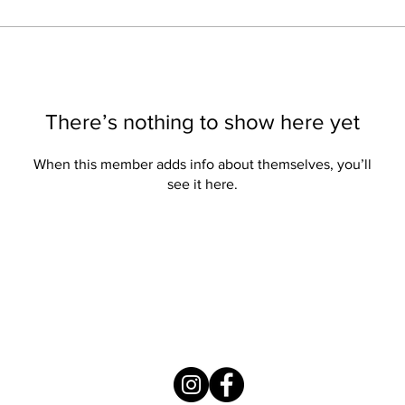
There’s nothing to show here yet
When this member adds info about themselves, you’ll
see it here.