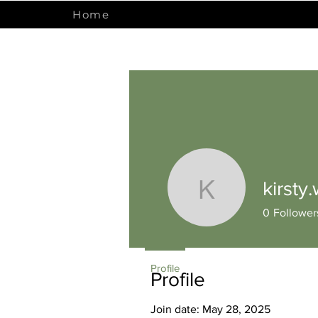
Home
kirsty
kirsty.wrig
0
Follower
Profile
Profile
Join date: May 28, 2025