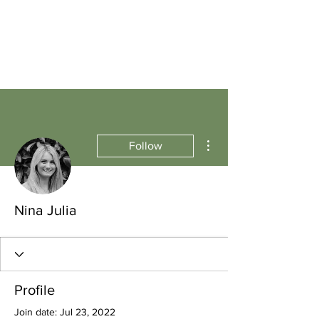
More actions
Follow
Nina Julia
Profile
Join date: Jul 23, 2022