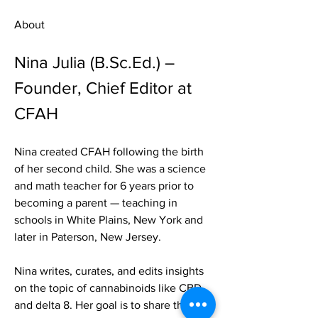
About
Nina Julia (B.Sc.Ed.) – 
Founder, Chief Editor at 
CFAH
Nina created CFAH following the birth 
of her second child. She was a science 
and math teacher for 6 years prior to 
becoming a parent — teaching in 
schools in White Plains, New York and 
later in Paterson, New Jersey.
Nina writes, curates, and edits insights 
on the topic of cannabinoids like CBD 
and delta 8. Her goal is to share the 