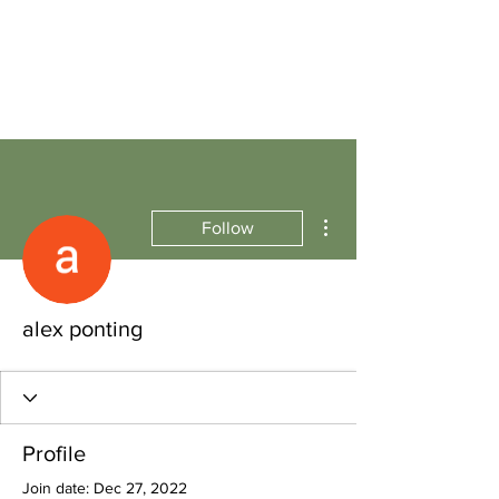
More actions
Follow
alex ponting
Profile
Join date: Dec 27, 2022