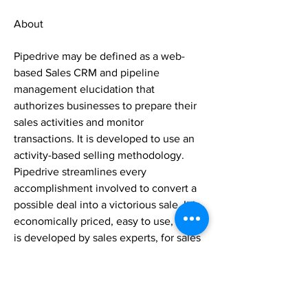
About
Pipedrive may be defined as a web-
based Sales CRM and pipeline 
management elucidation that 
authorizes businesses to prepare their 
sales activities and monitor 
transactions. It is developed to use an 
activity-based selling methodology. 
Pipedrive streamlines every 
accomplishment involved to convert a 
possible deal into a victorious sale. It is 
economically priced, easy to use, and 
is developed by sales experts, for sales 
experts. It comes with a robust free trial 
option, multiple munificently priced 
subscription tiers, and a streamlined 
and instinctive UI, Pipedrive combines 