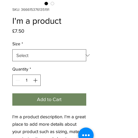
SKU: 366615376135191
I'm a product
Price
£7.50
Size
*
Quantity
*
Add to Cart
I'm a product description. I'm a great 
place to add more details about 
your product such as sizing, material, 