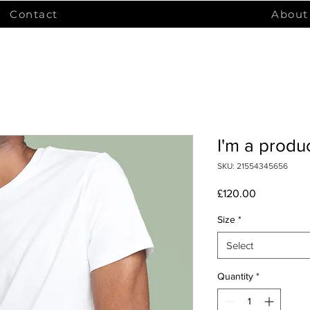
Contact
About
I'm a produ
SKU: 21554345656
Price
£120.00
Size
*
Select
Quantity
*