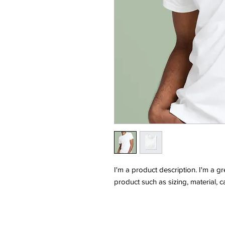
I'm a product description. I'm a g
product such as sizing, material, c