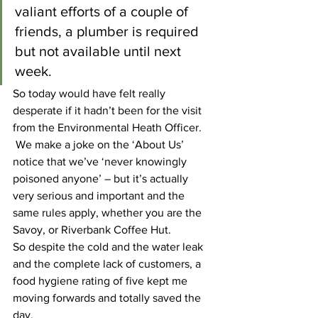
valiant efforts of a couple of 
friends, a plumber is required 
but not available until next 
week.
So today would have felt really 
desperate if it hadn’t been for the visit 
from the Environmental Heath Officer. 
 We make a joke on the ‘About Us’ 
notice that we’ve ‘never knowingly 
poisoned anyone’ – but it’s actually 
very serious and important and the 
same rules apply, whether you are the 
Savoy, or Riverbank Coffee Hut.
So despite the cold and the water leak 
and the complete lack of customers, a 
food hygiene rating of five kept me 
moving forwards and totally saved the 
day.