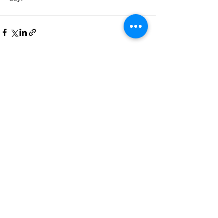
See All
Recent Posts