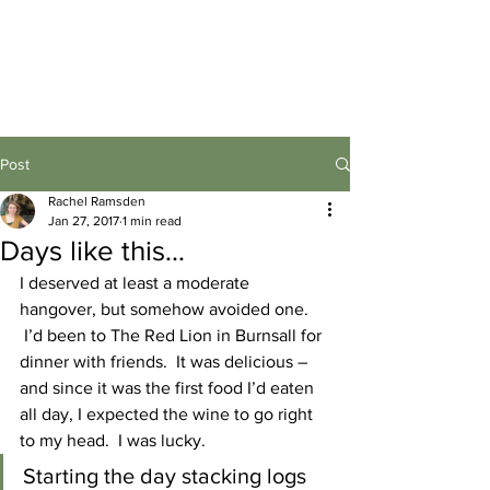
Post
Rachel Ramsden
Jan 27, 2017
1 min read
Days like this…
I deserved at least a moderate 
hangover, but somehow avoided one. 
 I’d been to The Red Lion in Burnsall for 
dinner with friends.  It was delicious – 
and since it was the first food I’d eaten 
all day, I expected the wine to go right 
to my head.  I was lucky.
Starting the day stacking logs 