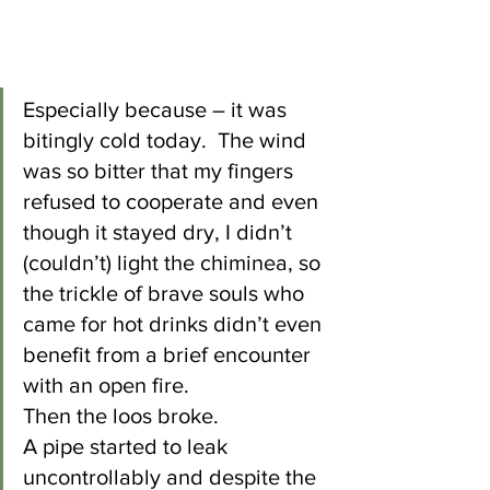
Especially because – it was 
bitingly cold today.  The wind 
was so bitter that my fingers 
refused to cooperate and even 
though it stayed dry, I didn’t 
(couldn’t) light the chiminea, so 
the trickle of brave souls who 
came for hot drinks didn’t even 
benefit from a brief encounter 
with an open fire.
Then the loos broke.
A pipe started to leak 
uncontrollably and despite the 