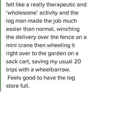
felt like a really therapeutic and 
‘wholesome’ activity and the 
log man made the job much 
easier than normal, winching 
the delivery over the fence on a 
mini crane then wheeling it 
right over to the garden on a 
sack cart, saving my usual 20 
trips with a wheelbarrow. 
 Feels good to have the log 
store full. 