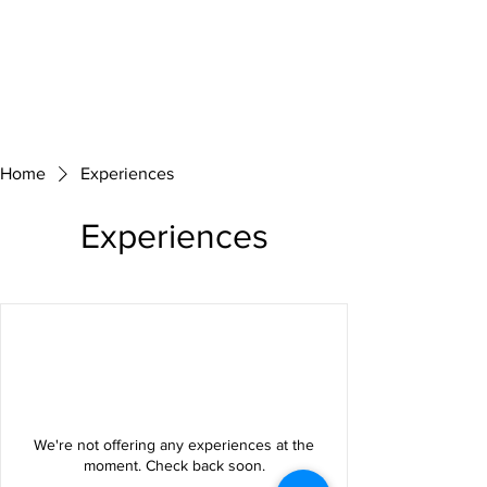
Home
Experiences
Experiences
We're not offering any experiences at the
moment. Check back soon.